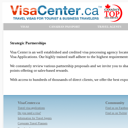
VISAS
CANADIAN PASSPORT
TRAVEL AGENTS
Strategic Partnerships
Visa Center is an well established and credited visa processing agency loca
Visa Applications. Our highly trained staff adhere to the highest requirement
We constantly review various partnership proposals and we invite you to share
points offering or sales-based rewards.
With access to hundreds of thousands of direct clients, we offer the best expo
VisaCenter.ca
Community
Travel visa applications
Find us on Facebo
Do you need a visa?
Find us on Twitter
Information for Travel Agents
Corporate Travel Planners