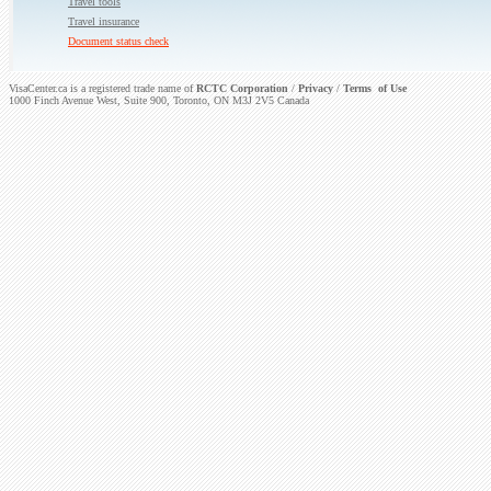
Travel tools
Travel insurance
Document status check
VisaCenter.ca is a registered trade name of
RCTC Corporation
/
Privacy
/
Terms of Use
1000 Finch Avenue West, Suite 900, Toronto, ON M3J 2V5 Canada